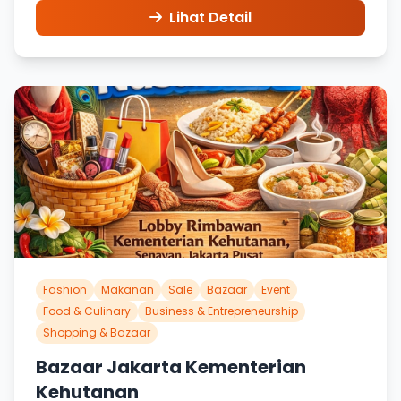
Lihat Detail
Fashion
Makanan
Sale
Bazaar
Event
Food & Culinary
Business & Entrepreneurship
Shopping & Bazaar
Bazaar Jakarta Kementerian
Kehutanan