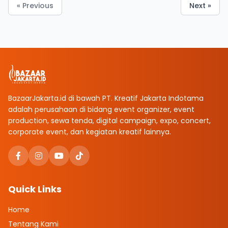
« Previous
Next »
BazaarJakarta.id di bawah PT. Kreatif Jakarta Indotama
adalah perusahaan di bidang event organizer, event
production, sewa tenda, digital campaign, expo, concert,
corporate event, dan kegiatan kreatif lainnya.
Quick Links
Home
Tentang Kami