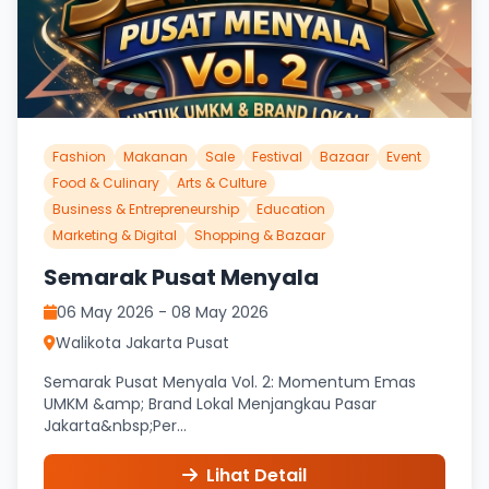
Fashion
Makanan
Sale
Festival
Bazaar
Event
Food & Culinary
Arts & Culture
Business & Entrepreneurship
Education
Marketing & Digital
Shopping & Bazaar
Semarak Pusat Menyala
06 May 2026 - 08 May 2026
Walikota Jakarta Pusat
Semarak Pusat Menyala Vol. 2: Momentum Emas
UMKM &amp; Brand Lokal Menjangkau Pasar
Jakarta&nbsp;Per...
Lihat Detail