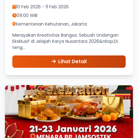
10 Feb 2026 - 11 Feb 2026
09:00 WIB
Kementerian Kehutanan, Jakarta
Merayakan Kreativitas Bangsa: Sebuah Undangan
Eksklusif di Jelajah Karya Nusantara 2026&nbsp;Di
teng...
Lihat Detail