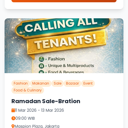
Fashion
Makanan
Sale
Bazaar
Event
Food & Culinary
Ramadan Sale-Bration
11 Mar 2026 - 13 Mar 2026
09:00 WIB
Maspion Plaza, Jakarta