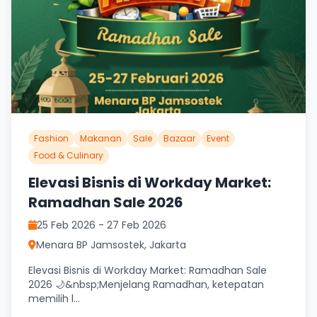
Fashion
Makanan
Sale
Bazaar
Event
Food & Culinary
Elevasi Bisnis di Workday Market:
Ramadhan Sale 2026
25 Feb 2026 - 27 Feb 2026
Menara BP Jamsostek, Jakarta
Elevasi Bisnis di Workday Market: Ramadhan Sale
2026 🌙&nbsp;Menjelang Ramadhan, ketepatan
memilih l...