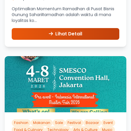
Optimalkan Momentum Ramadhan di Pusat Bisnis
Gunung SahariRamadhan adalah waktu di mana
loyalitas ko...
Lihat Detail
Fashion
Makanan
Sale
Festival
Bazaar
Event
Food & Culinary
Technology
Arts & Culture
Music