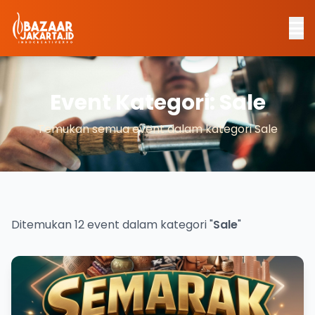
Event Kategori: Sale
Temukan semua event dalam kategori Sale
Ditemukan 12 event dalam kategori "
Sale
"