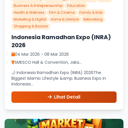
Business & Entrepreneurship
Education
Health & Wellness
Film & Cinema
Family & Kids
Marketing & Digital
Home & Lifestyle
Networking
Shopping & Bazaar
Indonesia Ramadhan Expo (INRA)
2026
04 Mar 2026 - 08 Mar 2026
SMESCO Hall & Convention, Jaka...
🌙 Indonesia Ramadhan Expo (INRA) 2026The
Biggest Islamic Lifestyle &amp; Business Expo in
Indonesia...
Lihat Detail