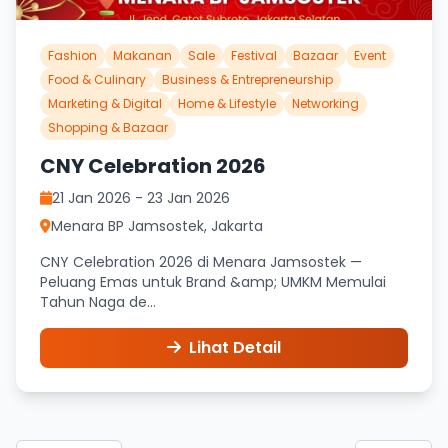
Fashion
Makanan
Sale
Festival
Bazaar
Event
Food & Culinary
Business & Entrepreneurship
Marketing & Digital
Home & Lifestyle
Networking
Shopping & Bazaar
CNY Celebration 2026
21 Jan 2026 - 23 Jan 2026
Menara BP Jamsostek, Jakarta
CNY Celebration 2026 di Menara Jamsostek —
Peluang Emas untuk Brand &amp; UMKM Memulai
Tahun Naga de...
Lihat Detail